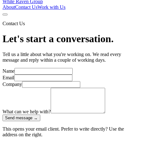
White Raven
Group
About
Contact Us
Work with Us
Contact Us
Let's start a conversation.
Tell us a little about what you're working on. We read every
message and reply within a couple of working days.
Name
Email
Company
What can we help with?
Send message →
This opens your email client. Prefer to write directly? Use the
address on the right.