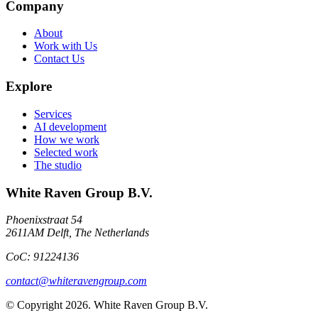
Company
About
Work with Us
Contact Us
Explore
Services
AI development
How we work
Selected work
The studio
White Raven Group B.V.
Phoenixstraat 54
2611AM Delft, The Netherlands
CoC: 91224136
contact@whiteravengroup.com
© Copyright
2026
. White Raven Group B.V.