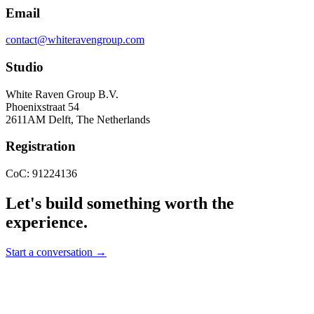
Email
contact@whiteravengroup.com
Studio
White Raven Group B.V.
Phoenixstraat 54
2611AM Delft, The Netherlands
Registration
CoC: 91224136
Let's build something worth the
experience.
Start a conversation →