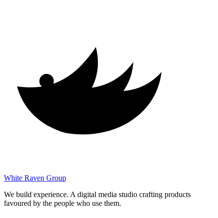
White Raven
Group
We build experience. A digital media studio crafting products
favoured by the people who use them.